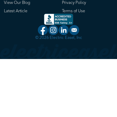
View Our Blog
Privacy Policy
Latest Article
Terms of Use
© 2026 Electric Easel, Inc