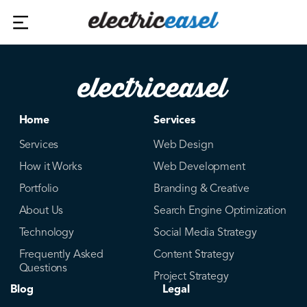
Home
Services
Services
Web Design
How it Works
Web Development
Portfolio
Branding & Creative
About Us
Search Engine Optimization
Technology
Social Media Strategy
Frequently Asked
Content Strategy
Questions
Project Strategy
Blog
Legal