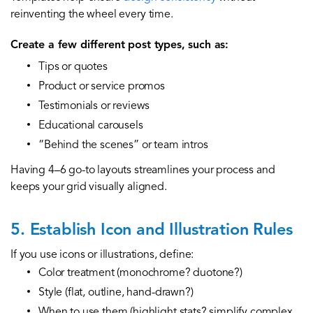
reinventing the wheel every time.
Create a few different post types, such as:
Tips or quotes
Product or service promos
Testimonials or reviews
Educational carousels
“Behind the scenes” or team intros
Having 4–6 go-to layouts streamlines your process and
keeps your grid visually aligned.
5. Establish Icon and Illustration Rules
If you use icons or illustrations, define:
Color treatment (monochrome? duotone?)
Style (flat, outline, hand-drawn?)
When to use them (highlight stats? simplify complex