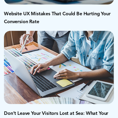
Website UX Mistakes That Could Be Hurting Your
Conversion Rate
Don’t Leave Your Visitors Lost at Sea: What Your