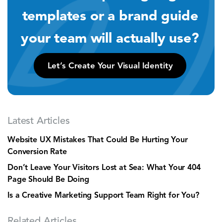
templates or a brand guide
your team will actually use?
Let’s Create Your Visual Identity
Latest Articles
Website UX Mistakes That Could Be Hurting Your
Conversion Rate
Don’t Leave Your Visitors Lost at Sea: What Your 404
Page Should Be Doing
Is a Creative Marketing Support Team Right for You?
Related Articles