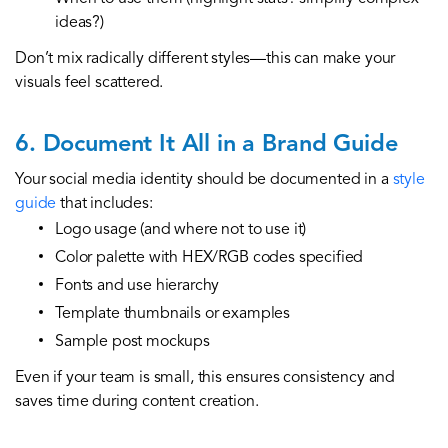
ideas?)
Don’t mix radically different styles—this can make your
visuals feel scattered.
6. Document It All in a Brand Guide
Your social media identity should be documented in a
style
guide
that includes:
Logo usage (and where not to use it)
Color palette with HEX/RGB codes specified
Fonts and use hierarchy
Template thumbnails or examples
Sample post mockups
Even if your team is small, this ensures consistency and
saves time during content creation.