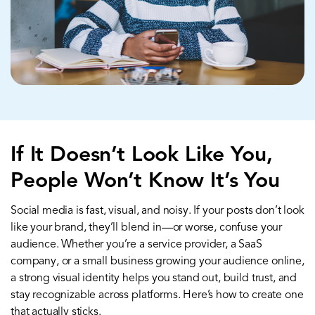
If It Doesn’t Look Like You,
People Won’t Know It’s You
Social media is fast, visual, and noisy. If your posts don’t look
like your brand, they’ll blend in—or worse, confuse your
audience. Whether you’re a service provider, a SaaS
company, or a small business growing your audience online,
a strong visual identity helps you stand out, build trust, and
stay recognizable across platforms. Here’s how to create one
that actually sticks.