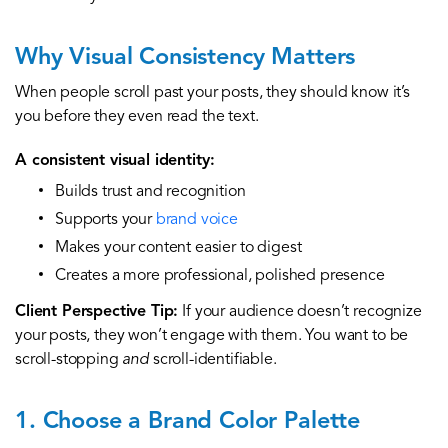
Why Visual Consistency Matters
When people scroll past your posts, they should know it’s
you before they even read the text.
A consistent visual identity:
Builds trust and recognition
Supports your
brand voice
Makes your content easier to digest
Creates a more professional, polished presence
Client Perspective Tip:
If your audience doesn’t recognize
your posts, they won’t engage with them. You want to be
scroll-stopping
and
scroll-identifiable.
1. Choose a Brand Color Palette