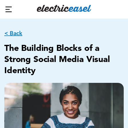
< Back
The Building Blocks of a
Strong Social Media Visual
Identity