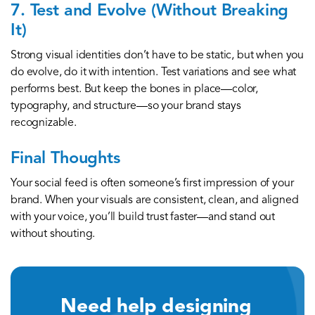
7. Test and Evolve (Without Breaking
It)
Strong visual identities don’t have to be static, but when you
do evolve, do it with intention. Test variations and see what
performs best. But keep the bones in place—color,
typography, and structure—so your brand stays
recognizable.
Final Thoughts
Your social feed is often someone’s first impression of your
brand. When your visuals are consistent, clean, and aligned
with your voice, you’ll build trust faster—and stand out
without shouting.
Need help designing