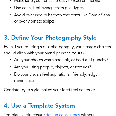
Make sure your fonts are easy to read on mobile
Use consistent sizing across post types
Avoid overused or hard-to-read fonts like Comic Sans
or overly ornate scripts
3. Define Your Photography Style
Even if you’re using stock photography, your image choices
should align with your brand personality. Ask:
Are your photos warm and soft, or bold and punchy?
Are you using people, objects, or textures?
Do your visuals feel aspirational, friendly, edgy,
minimalist?
Consistency in style makes your feed feel cohesive.
4. Use a Template System
Templates help ensure
design consistency
without