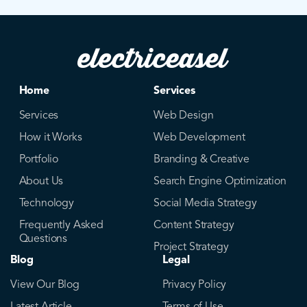
Home
Services
Services
Web Design
How it Works
Web Development
Portfolio
Branding & Creative
About Us
Search Engine Optimization
Technology
Social Media Strategy
Frequently Asked
Content Strategy
Questions
Project Strategy
Blog
Legal
View Our Blog
Privacy Policy
Latest Article
Terms of Use