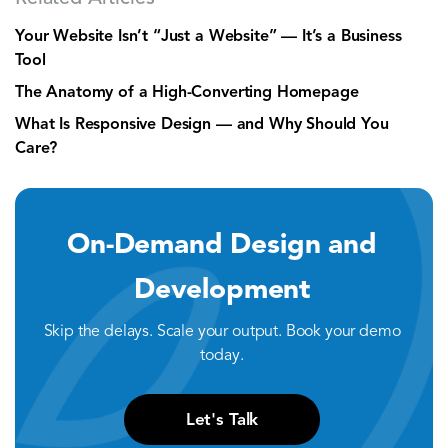
Your Website Isn’t “Just a Website” — It’s a Business
Tool
The Anatomy of a High-Converting Homepage
What Is Responsive Design — and Why Should You
Care?
On-Demand Design and
Development
Skip the delays. Scale your output. Book your demo
today.
Let's Talk