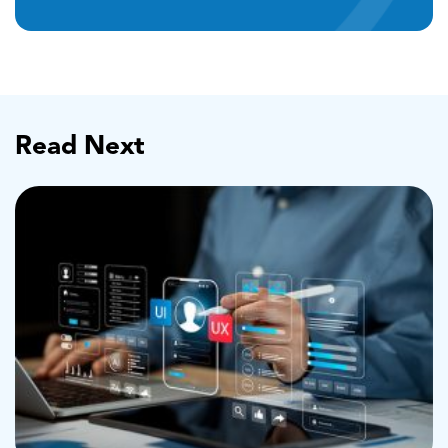
Read Next