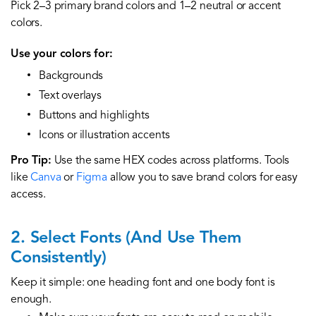
Pick 2–3 primary brand colors and 1–2 neutral or accent
colors.
Use your colors for:
Backgrounds
Text overlays
Buttons and highlights
Icons or illustration accents
Pro Tip:
Use the same HEX codes across platforms. Tools
like
Canva
or
Figma
allow you to save brand colors for easy
access.
2. Select Fonts (And Use Them
Consistently)
Keep it simple: one heading font and one body font is
enough.