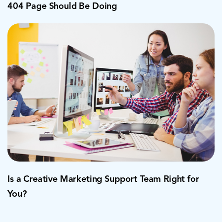
404 Page Should Be Doing
Is a Creative Marketing Support Team Right for
You?